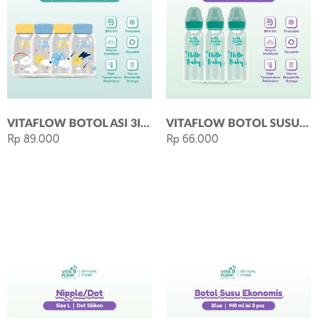
VITAFLOW BOTOL ASI 3IN1 PP 140ML 1 PAKET 4 PCS - SKY SERIES
VITAFLOW BOTOL SUSU ECO 240ML - GREEN
Rp 89.000
Rp 66.000