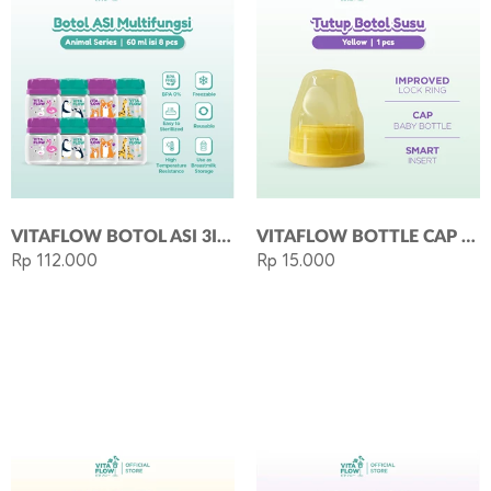
VITAFLOW BOTOL ASI 3IN1 PP 60ML 1 PAKET 8 PCS - ANIMAL SERIES
VITAFLOW BOTTLE CAP - TUTUP BOTOL SUSU BAYI LEHER STANDAR YELLOW
Rp 112.000
Rp 15.000