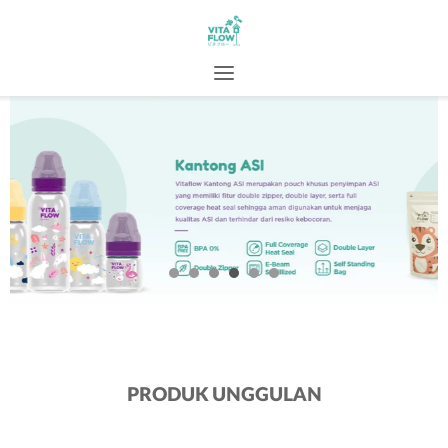
PRODUK UNGGULAN