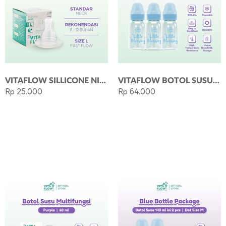
VITAFLOW SILLICONE NIPPLE SIZE L DOT ANTI COLIC
VITAFLOW BOTOL SUSU ECO 140ML - BLUE
Rp 25.000
Rp 64.000