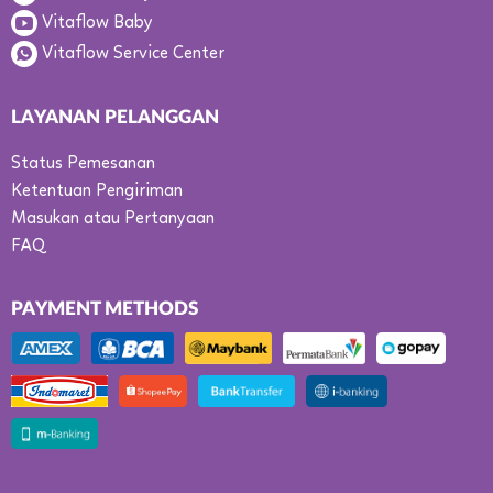
Vitaflow Baby
Vitaflow Service Center
LAYANAN PELANGGAN
Status Pemesanan
Ketentuan Pengiriman
Masukan atau Pertanyaan
FAQ
PAYMENT METHODS