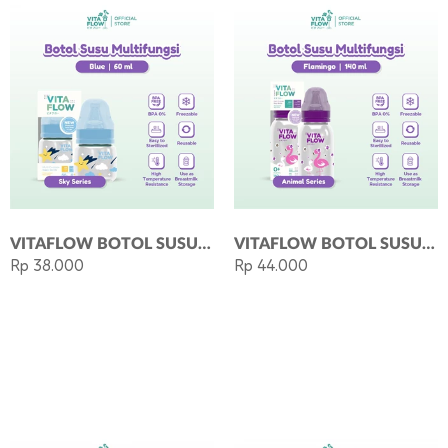
VITAFLOW BOTOL SUSU MULTIFUNGSI PP 60ML DOT SIZE S BLUE
VITAFLOW BOTOL SUSU MULTIFUNGSI PP 140ML DOT SIZE S - FLAMINGO
Rp 38.000
Rp 44.000