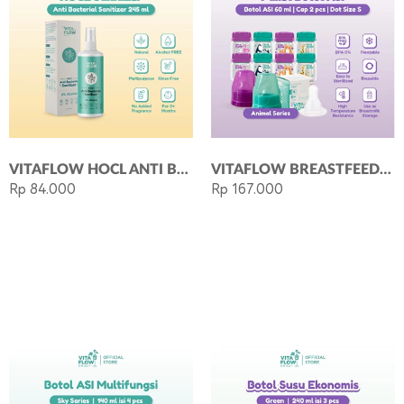
VITAFLOW HOCL ANTI BACTERIAL SANITIZER (245 ML)
VITAFLOW BREASTFEEDING KIT ANIMAL 60ML
Rp 84.000
Rp 167.000