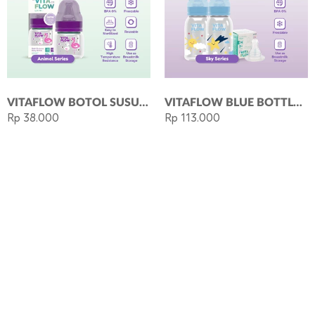
VITAFLOW BOTOL SUSU MULTIFUNGSI PP 60ML DOT SIZE S PURPLE
VITAFLOW BLUE BOTTLE PACKAGE: BUY BOTOL SUSU 140ML SUN + BOTOL SUSU 140ML STAR FREE NIPPLE M
Rp 38.000
Rp 113.000