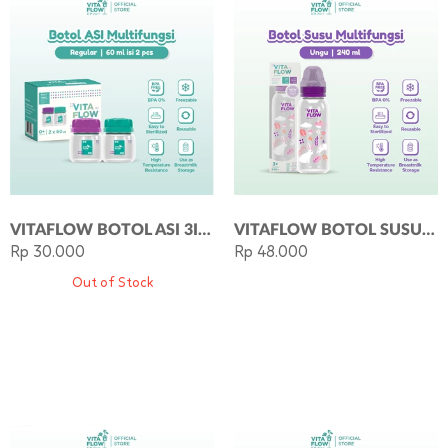
VITAFLOW BOTOL ASI 3IN1 PP 60ML 1 PAKET 2 PCS
VITAFLOW BOTOL SUSU MULTIFUNGSI PP 240ML DOT SIZE M - UNGU
Rp 30.000
Rp 48.000
Out of Stock