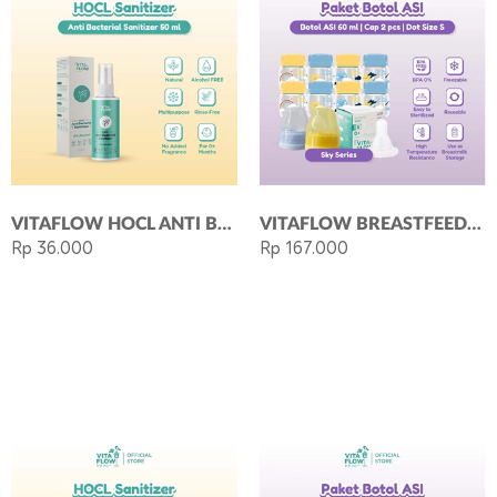
VITAFLOW HOCL ANTI BACTERIAL SANITIZER (50 ML)
VITAFLOW BREASTFEEDING KIT SKY 60ML
Rp 36.000
Rp 167.000