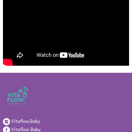
Vitaflow.Baby
Vitaflow Baby